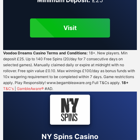
Minimum Deposit:
£25
Visit
Voodoo Dreams Casino Terms and Conditions:
18+. New players. Min
deposit £25. Up to 140 Free Spins (20/day for 7 consecutive days on
selected games). Manually claimed daily or expire at midnight with no
rollover. Free spin value £0.10. Max winnings £100/day as bonus funds with
10x wagering requirement to be completed within 7 days. Game restrictions
apply. Play Responsibly! www.begambleaware.org Full T&Cs apply.
18+
T&C's
|
GambleAware®
#AD.
NY Spins Casino