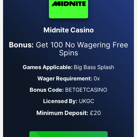
Midnite Casino
Bonus:
Get 100 No Wagering Free
Spins
Games Applicable:
Big Bass Splash
Wager Requirement:
0x
Bonus Code:
BETGETCASINO
Licensed By:
UKGC
Minimum Deposit:
£20