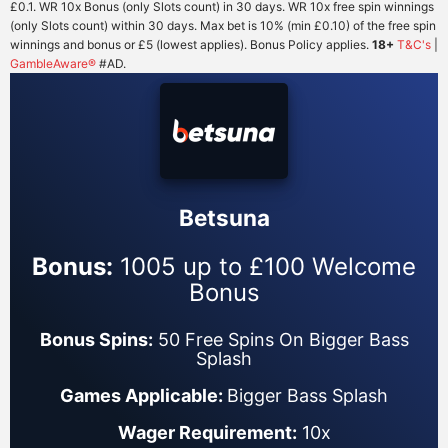
£0.1. WR 10x Bonus (only Slots count) in 30 days. WR 10x free spin winnings
(only Slots count) within 30 days. Max bet is 10% (min £0.10) of the free spin
winnings and bonus or £5 (lowest applies). Bonus Policy applies.
18+
T&C's
|
GambleAware®
#AD.
Betsuna
Bonus:
1005 up to £100 Welcome
Bonus
Bonus Spins:
50 Free Spins On Bigger Bass
Splash
Games Applicable:
Bigger Bass Splash
Wager Requirement:
10x