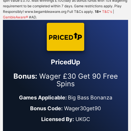
spin value £0.10. Max winnings £100/day as bonus funds with 10x wagering
requirement to be completed within 7 days. Game restrictions apply. Play
Responsibly! www.begambleaware.org Full T&Cs apply.
18+
T&C's
|
GambleAware®
#AD.
PricedUp
Bonus:
Wager £30 Get 90 Free
Spins
Games Applicable:
Big Bass Bonanza
Bonus Code:
Wager30get90
Licensed By:
UKGC