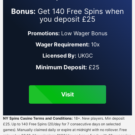
Bonus:
Get 140 Free Spins when
you deposit £25
Promotions:
Low Wager Bonus
Wager Requirement:
10x
Licensed By:
UKGC
Minimum Deposit:
£25
Visit
NY Spins Casino Terms and Conditions:
18+. New players. Min deposit
£25. Up to 140 Free Spins (20/day for 7 consecutive days on selected
games). Manually claimed daily or expire at midnight with no rollover. Free