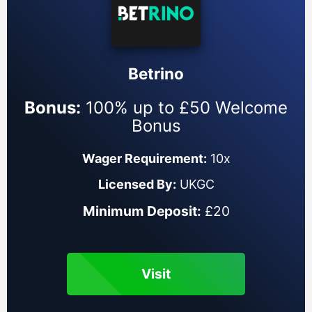
Betrino
Bonus:
100% up to £50 Welcome
Bonus
Wager Requirement:
10x
Licensed By:
UKGC
Minimum Deposit:
£20
Visit