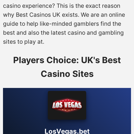
casino experience? This is the exact reason
why Best Casinos UK exists. We are an online
guide to help like-minded gamblers find the
best and also the latest casino and gambling
sites to play at.
Players Choice: UK's Best
Casino Sites
LosVegas.bet