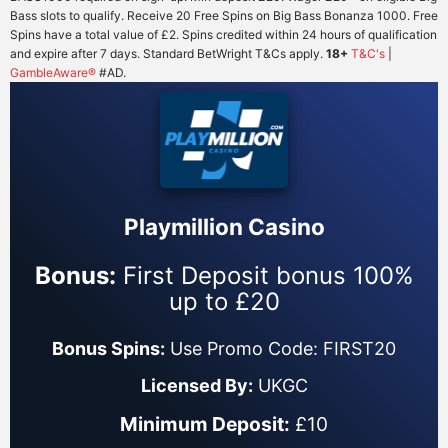
Bass slots to qualify. Receive 20 Free Spins on Big Bass Bonanza 1000. Free
Spins have a total value of £2. Spins credited within 24 hours of qualification
and expire after 7 days. Standard BetWright T&Cs apply.
18+
T&C's
|
GambleAware®
#AD.
Playmillion Casino
Bonus:
First Deposit bonus 100%
up to £20
Bonus Spins:
Use Promo Code: FIRST20
Licensed By:
UKGC
Minimum Deposit:
£10