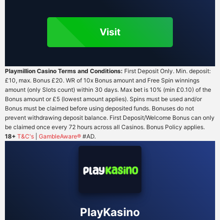
Visit
Playmillion Casino Terms and Conditions:
First Deposit Only. Min. deposit:
£10, max. Bonus £20. WR of 10x Bonus amount and Free Spin winnings
amount (only Slots count) within 30 days. Max bet is 10% (min £0.10) of the
Bonus amount or £5 (lowest amount applies). Spins must be used and/or
Bonus must be claimed before using deposited funds. Bonuses do not
prevent withdrawing deposit balance. First Deposit/Welcome Bonus can only
be claimed once every 72 hours across all Casinos. Bonus Policy applies.
18+
T&C's
|
GambleAware®
#AD.
PlayKasino