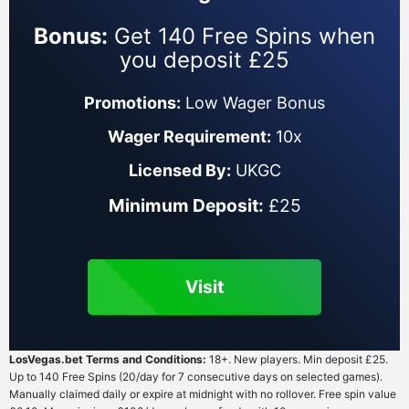
Bonus:
Get 140 Free Spins when
you deposit £25
Promotions:
Low Wager Bonus
Wager Requirement:
10x
Licensed By:
UKGC
Minimum Deposit:
£25
Visit
LosVegas.bet Terms and Conditions:
18+. New players. Min deposit £25.
Up to 140 Free Spins (20/day for 7 consecutive days on selected games).
Manually claimed daily or expire at midnight with no rollover. Free spin value