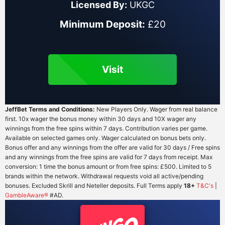
Licensed By:
UKGC
Minimum Deposit:
£20
Visit
JeffBet Terms and Conditions:
New Players Only. Wager from real balance
first. 10x wager the bonus money within 30 days and 10X wager any
winnings from the free spins within 7 days. Contribution varies per game.
Available on selected games only. Wager calculated on bonus bets only.
Bonus offer and any winnings from the offer are valid for 30 days / Free spins
and any winnings from the free spins are valid for 7 days from receipt. Max
conversion: 1 time the bonus amount or from free spins: £500. Limited to 5
brands within the network. Withdrawal requests void all active/pending
bonuses. Excluded Skrill and Neteller deposits. Full Terms apply
18+
T&C's
|
GambleAware®
#AD.