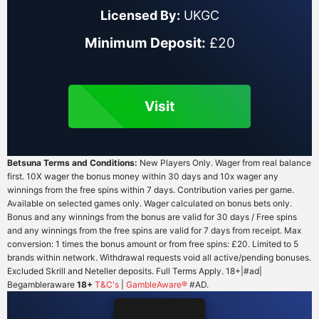
Licensed By:
UKGC
Minimum Deposit:
£20
Visit
Betsuna Terms and Conditions:
New Players Only. Wager from real balance
first. 10X wager the bonus money within 30 days and 10x wager any
winnings from the free spins within 7 days. Contribution varies per game.
Available on selected games only. Wager calculated on bonus bets only.
Bonus and any winnings from the bonus are valid for 30 days / Free spins
and any winnings from the free spins are valid for 7 days from receipt. Max
conversion: 1 times the bonus amount or from free spins: £20. Limited to 5
brands within network. Withdrawal requests void all active/pending bonuses.
Excluded Skrill and Neteller deposits. Full Terms Apply. 18+|#ad|
Begambleraware
18+
T&C's
|
GambleAware®
#AD.