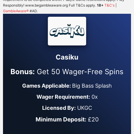
Responsibly! www.begambleaware.org Full T&Cs apply.
18+
T&C's
|
GambleAware®
#AD.
Casiku
Bonus:
Get 50 Wager-Free Spins
Games Applicable:
Big Bass Splash
Wager Requirement:
0x
Licensed By:
UKGC
Minimum Deposit:
£20