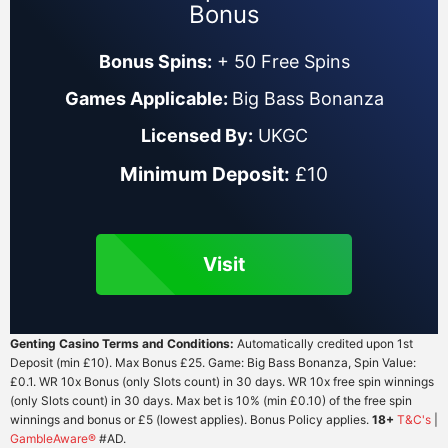
Bonus
Bonus Spins:
+ 50 Free Spins
Games Applicable:
Big Bass Bonanza
Licensed By:
UKGC
Minimum Deposit:
£10
Visit
Genting Casino Terms and Conditions:
Automatically credited upon 1st
Deposit (min £10). Max Bonus £25. Game: Big Bass Bonanza, Spin Value:
£0.1. WR 10x Bonus (only Slots count) in 30 days. WR 10x free spin winnings
(only Slots count) in 30 days. Max bet is 10% (min £0.10) of the free spin
winnings and bonus or £5 (lowest applies). Bonus Policy applies.
18+
T&C's
|
GambleAware®
#AD.