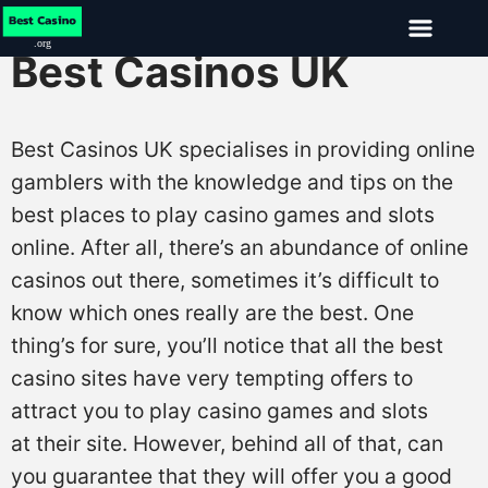
Best Casinos UK
Best Casinos UK specialises in providing online
gamblers with the knowledge and tips on the
best places to play casino games and slots
online. After all, there’s an abundance of online
casinos out there, sometimes it’s difficult to
know which ones really are the best. One
thing’s for sure, you’ll notice that all the best
casino sites have very tempting offers to
attract you to play casino games and slots
at their site. However, behind all of that, can
you guarantee that they will offer you a good