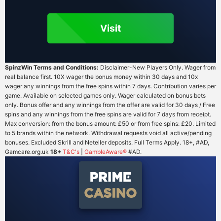
Visit
SpinzWin Terms and Conditions:
Disclaimer-New Players Only. Wager from
real balance first. 10X wager the bonus money within 30 days and 10x
wager any winnings from the free spins within 7 days. Contribution varies per
game. Available on selected games only. Wager calculated on bonus bets
only. Bonus offer and any winnings from the offer are valid for 30 days / Free
spins and any winnings from the free spins are valid for 7 days from receipt.
Max conversion: from the bonus amount: £50 or from free spins: £20. Limited
to 5 brands within the network. Withdrawal requests void all active/pending
bonuses. Excluded Skrill and Neteller deposits. Full Terms Apply. 18+, #AD,
Gamcare.org.uk
18+
T&C's
|
GambleAware®
#AD.