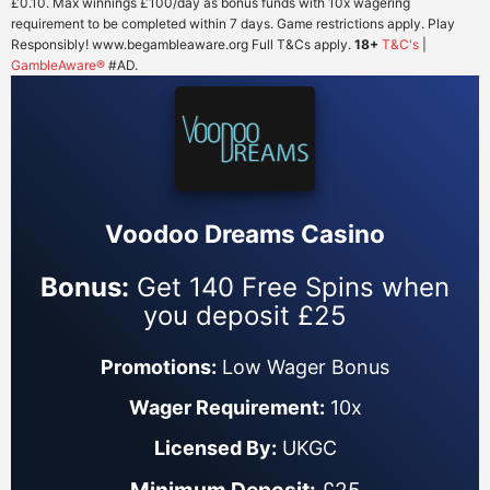
£0.10. Max winnings £100/day as bonus funds with 10x wagering
requirement to be completed within 7 days. Game restrictions apply. Play
Responsibly! www.begambleaware.org Full T&Cs apply.
18+
T&C's
|
GambleAware®
#AD.
Voodoo Dreams Casino
Bonus:
Get 140 Free Spins when
you deposit £25
Promotions:
Low Wager Bonus
Wager Requirement:
10x
Licensed By:
UKGC