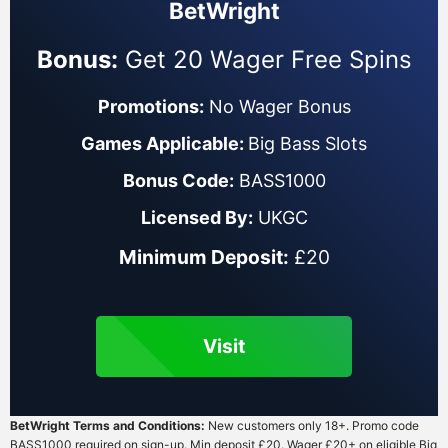
BetWright
Bonus:
Get 20 Wager Free Spins
Promotions:
No Wager Bonus
Games Applicable:
Big Bass Slots
Bonus Code:
BASS1000
Licensed By:
UKGC
Minimum Deposit:
£20
Visit
BetWright Terms and Conditions:
New customers only 18+. Promo code
BASS1000 required on sign-up. Min deposit £20. Wager £20+ on eligible Big