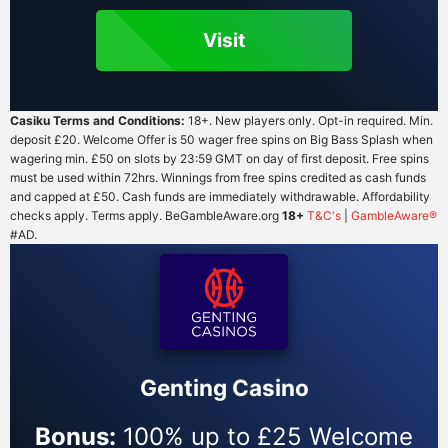
Visit
Casiku Terms and Conditions:
18+. New players only. Opt-in required. Min.
deposit £20. Welcome Offer is 50 wager free spins on Big Bass Splash when
wagering min. £50 on slots by 23:59 GMT on day of first deposit. Free spins
must be used within 72hrs. Winnings from free spins credited as cash funds
and capped at £50. Cash funds are immediately withdrawable. Affordability
checks apply. Terms apply. BeGambleAware.org
18+
T&C's
|
GambleAware®
#AD.
Genting Casino
Bonus:
100% up to £25 Welcome