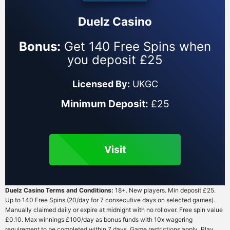
Duelz Casino
Bonus:
Get 140 Free Spins when
you deposit £25
Licensed By:
UKGC
Minimum Deposit:
£25
Visit
Duelz Casino Terms and Conditions:
18+. New players. Min deposit £25.
Up to 140 Free Spins (20/day for 7 consecutive days on selected games).
Manually claimed daily or expire at midnight with no rollover. Free spin value
£0.10. Max winnings £100/day as bonus funds with 10x wagering
requirement to be completed within 7 days. Game restrictions apply. Play