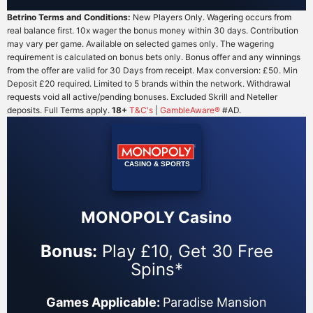
Betrino Terms and Conditions:
New Players Only. Wagering occurs from
real balance first. 10x wager the bonus money within 30 days. Contribution
may vary per game. Available on selected games only. The wagering
requirement is calculated on bonus bets only. Bonus offer and any winnings
from the offer are valid for 30 Days from receipt. Max conversion: £50. Min
Deposit £20 required. Limited to 5 brands within the network. Withdrawal
requests void all active/pending bonuses. Excluded Skrill and Neteller
deposits. Full Terms apply.
18+
T&C's
|
GambleAware®
#AD.
MONOPOLY Casino
Bonus:
Play £10, Get 30 Free
Spins*
Games Applicable:
Paradise Mansion