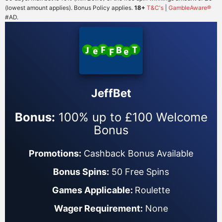
(lowest amount applies). Bonus Policy applies.
18+
T&C's
|
GambleAware®
#AD.
JeffBet
Bonus:
100% up to £100 Welcome
Bonus
Promotions:
Cashback Bonus Available
Bonus Spins:
50 Free Spins
Games Applicable:
Roulette
Wager Requirement:
None