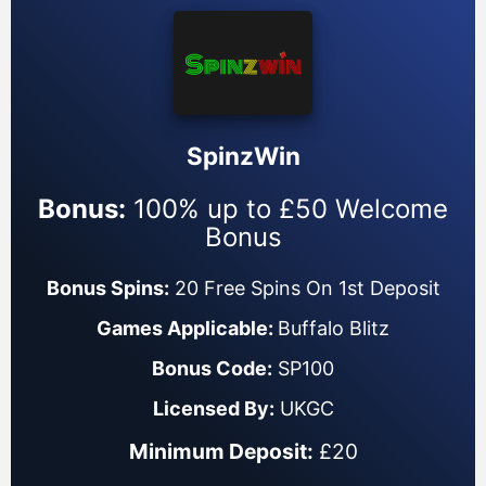
SpinzWin
Bonus:
100% up to £50 Welcome
Bonus
Bonus Spins:
20 Free Spins On 1st Deposit
Games Applicable:
Buffalo Blitz
Bonus Code:
SP100
Licensed By:
UKGC
Minimum Deposit:
£20