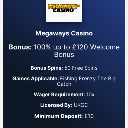
Megaways Casino
Bonus:
100% up to £120 Welcome
Bonus
Bonus Spins:
50 Free Spins
Games Applicable:
Fishing Frenzy The Big
Catch
Wager Requirement:
10x
Licensed By:
UKGC
Minimum Deposit:
£10