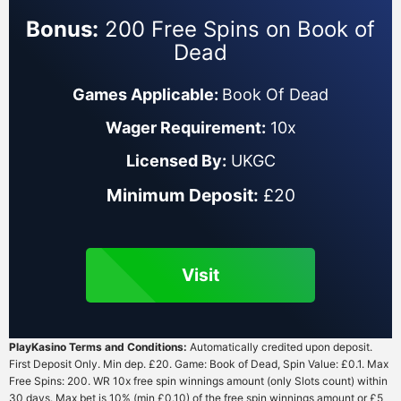
Bonus:
200 Free Spins on Book of
Dead
Games Applicable:
Book Of Dead
Wager Requirement:
10x
Licensed By:
UKGC
Minimum Deposit:
£20
Visit
PlayKasino Terms and Conditions:
Automatically credited upon deposit.
First Deposit Only. Min dep. £20. Game: Book of Dead, Spin Value: £0.1. Max
Free Spins: 200. WR 10x free spin winnings amount (only Slots count) within
30 days. Max bet is 10% (min £0.10) of the free spin winnings amount or £5