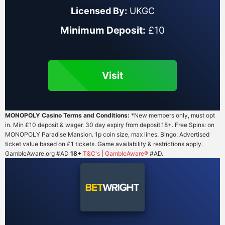
Licensed By:
UKGC
Minimum Deposit:
£10
Visit
MONOPOLY Casino Terms and Conditions:
*New members only, must opt
in. Min £10 deposit & wager. 30 day expiry from deposit.18+. Free Spins: on
MONOPOLY Paradise Mansion. 1p coin size, max lines. Bingo: Advertised
ticket value based on £1 tickets. Game availability & restrictions apply.
GambleAware.org #AD
18+
T&C's
|
GambleAware®
#AD.