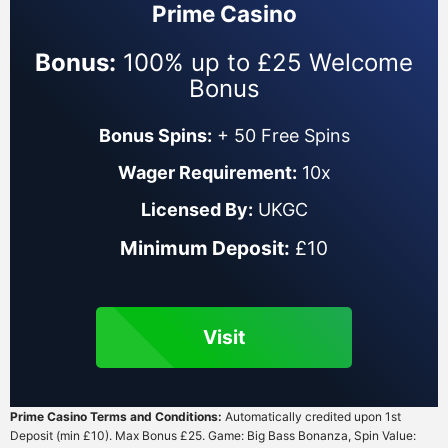
Prime Casino
Bonus:
100% up to £25 Welcome
Bonus
Bonus Spins:
+ 50 Free Spins
Wager Requirement:
10x
Licensed By:
UKGC
Minimum Deposit:
£10
Visit
Prime Casino Terms and Conditions:
Automatically credited upon 1st
Deposit (min £10). Max Bonus £25. Game: Big Bass Bonanza, Spin Value: