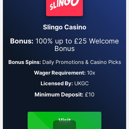
Slingo Casino
Bonus:
100% up to £25 Welcome
Bonus
Bonus Spins:
Daily Promotions & Casino Picks
Wager Requirement:
10x
Licensed By:
UKGC
Minimum Deposit:
£10
Visit