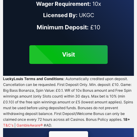
Wager Requirement:
10x
Licensed By:
UKGC
Minimum Deposit:
£10
Visit
LuckyLouis Terms and Conditions:
Automatically credited upon deposit.
Cancellation can be requested. First Deposit Only. Min. deposit: £10. Game:
Big Bass Bonanza, Spin Value: £0.1. WR of 10x Bonus amount and Free Spin
winnings amount (only Slots count) within 30 days. Max bet is 10% (min
£0.10) of the free spin winnings amount or £5 (lowest amount applies). Spins
must be used before using deposited funds. Bonuses do not prevent
withdrawing deposit balance. First Deposit/Welcome Bonus can only be
claimed once every 72 hours across all Casinos. Bonus Policy applies.
18+
T&C's
|
GambleAware®
#AD.