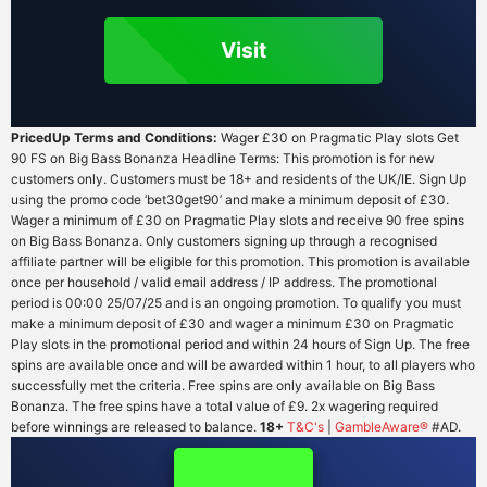
Visit
PricedUp Terms and Conditions:
Wager £30 on Pragmatic Play slots Get
90 FS on Big Bass Bonanza Headline Terms: This promotion is for new
customers only. Customers must be 18+ and residents of the UK/IE. Sign Up
using the promo code ‘bet30get90’ and make a minimum deposit of £30.
Wager a minimum of £30 on Pragmatic Play slots and receive 90 free spins
on Big Bass Bonanza. Only customers signing up through a recognised
affiliate partner will be eligible for this promotion. This promotion is available
once per household / valid email address / IP address. The promotional
period is 00:00 25/07/25 and is an ongoing promotion. To qualify you must
make a minimum deposit of £30 and wager a minimum £30 on Pragmatic
Play slots in the promotional period and within 24 hours of Sign Up. The free
spins are available once and will be awarded within 1 hour, to all players who
successfully met the criteria. Free spins are only available on Big Bass
Bonanza. The free spins have a total value of £9. 2x wagering required
before winnings are released to balance.
18+
T&C's
|
GambleAware®
#AD.