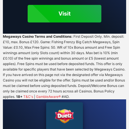
Visit
Megaways Casino Terms and Conditions:
First Deposit Only. Min. deposit:
£10, max. Bonus £120. Game: Fishing Frenzy Big Catch Megaways, Spin
Value: £0.10, Max Free Spins: 50. WR of 10x Bonus amount and Free Spin
winnings amount (only Slots count) within 30 days. Max bet is 10% (min
£0.10) of the free spin winnings and bonus amount or £5 (lowest amount
applies). Free Spins must be used before deposited funds. This offer is only
available for specific players that have been selected by Megaways Casino.
If you have arrived on this page not via the designated offer via Megaways
Casino you will not be eligible for the offer. Spins must be used and/or Bonus
must be claimed before using deposited funds. Deposit/Welcome Bonus can
only be claimed once every 72 hours across all Casinos. Bonus Policy
applies.
18+
T&C's
|
GambleAware®
#AD.