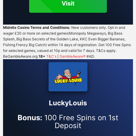
Visit
Midnite Casino Terms and Conditions:
New customers only. Opt in and
wager £20 or more on selected games(Monopoly Megaways, Big Bass
Splash, Big Bass Secrets of the Golden Lake, KKC Even Bigger Bananas,
Fishing Frenzy Big Catch) within 14 days of registration. Get 100 Free Spins
for selected games, valued at 10p and valid for 7 days. T&Cs apply.
BeGambleAware.org
18+
T&C's
|
GambleAware®
#AD.
LuckyLouis
Bonus:
100 Free Spins on 1st
Deposit